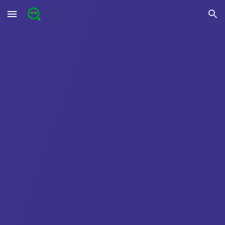
Skip to main content
Skip to navigation