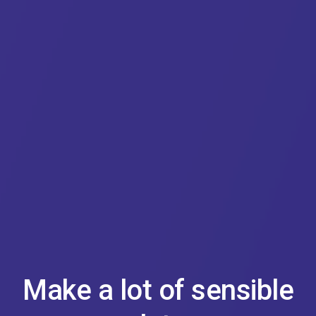
Make a lot of sensible