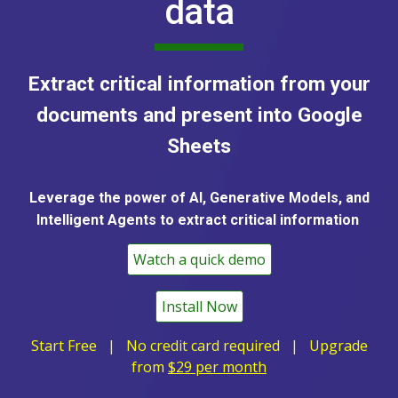
data
Extract critical information from your
documents and present into Google
Sheets
Leverage the power of AI, Generative Models, and
Intelligent Agents to extract critical information
Watch a quick demo
Install Now
Start Free | No credit card required |
Upgrade
from
$
2
9 per month